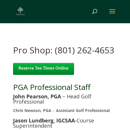
Pro Shop: (801) 262-4653
Reserve Tee Times Online
PGA Professional Staff
John Pearson, PGA
– Head Golf
Professional
Chris Newson, PGA
–
Assistant Golf Professional
Jason Lundberg, IGCSAA
-Course
Superintendent