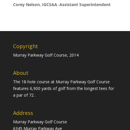
Corey Nelson, IGCSAA
–
Assistant Superintendent
Copyright
Murray Parkway Golf Course, 2014
About
The 18-hole course at Murray Parkway Golf Course
features 6,900 yards of golf from the longest tees for
a par of 72 .
Address
Murray Parkway Golf Course
6345 Murray Parkway Ave